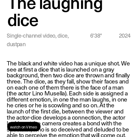
The laughing 
dice
Single-channel video, dice, 
 6'38"              2024
dustpan
The black and white video has a unique shot. We 
see at first a dice that is launched on a gray 
background, then two dice are thrown and finally 
three. The dice, as they fall, show their faces and 
on each one of them there is the face of a man 
(the actor Lino Musella). Each side is assigned a 
different emotion, in one the man laughs, in one 
he cries or he is scowling and so on. At the 
launch of the first die, between the viewer and 
the actor-dice develops a connection, the actor 
looking at the camera creates a bond with the 
watch on Vimeo 
spectator, who is so deceived and deluded to be 
able to perceive the emotion that will come out. 