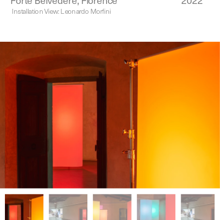
Forte Belvedere, Florence
2022
Installation View: Leonardo Morfini