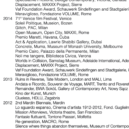
Valentina Bonomo Gallery, Rome
Premio Acacia 2018, Museo del ‘900, Milan
Focus, Lo schermo dell’arte, Florence
Poor Poor Jerry, Musia, Rome
The Day he Swam throu Marrakech
, Monica De Cardenas Gallery, Milan
Poor, Poor Jerry, Marsèlleria, Milan
The Picture of Ourselves, Art Pod, Adelaide
Certo è ch’io nacqui, Istituto Nazionale della Grafica, Rome
On Making a Circle to Swim Under Water, Collicaligreggi Gallery, Catania
Staging the Screen: Fatma Bucak & Rä di Martino, The Ryder, London
Authentic News Of Invisible Things, Copperfield Gallery, London
Authentic News Of Invisible Things, Museion, Bolzano
Authentic News Of Invisible Things, nctm per l’arte, Milan
Marilyn, Galleria Il Capricorno, Venice