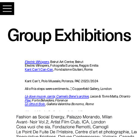
Group Exhibitions
Electric Whispers
,
 Beirut Art Center, Beirut
Electric Whispers, Fotografia Europea, Reggio Emilia
Kant Can’t Can-Can
, Fondazione Giuliani, Roma
Kant Can’t, Polo Museale, Potenza. PAC 2023/2024
All of his steps were sentiments...”, Copperfield Gallery, London
Là dove muore, canta; Carmelo Bene’s archive
, Lecce & Torre Matta, Otranto 
Play
; Forte Belvedere, Florence
Le città di Bolo
, Galleria Valentina Bonomo, Rome
Allunati
, 
Monica De Cardenas Gallery, Milan
L’eccezione, Lio Capital Art Prize, Milan
L’eccezione, 
Museo del Novecento, Florence
Afterall, Mattatoio, Rome
Poor 
Poor Jerry, Copperfield Gallery, London