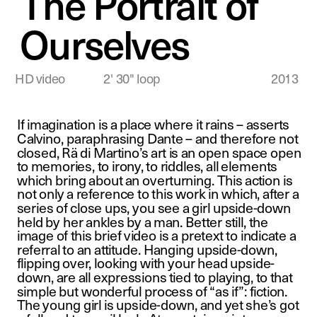
The Portrait of 
Ourselves
HD video              2' 30" loop
2013
If imagination is a place where it rains – asserts 
Calvino, paraphrasing Dante – and therefore not 
closed, Rä di Martino’s art is an open space open 
to memories, to irony, to riddles, all elements 
which bring about an overturning. This action is 
not only a reference to this work in which, after a 
series of close ups, you see a girl upside-down 
held by her ankles by a man. Better still, the 
image of this brief video is a pretext to indicate a 
referral to an attitude. Hanging upside-down, 
flipping over, looking with your head upside-
down, are all expressions tied to playing, to that 
simple but wonderful process of “as if”: fiction. 
The young girl is upside-down, and yet she’s got 